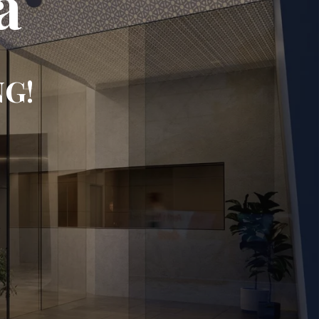
a
NG!