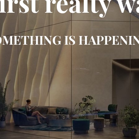
first realty w
METHING IS HAPPENI