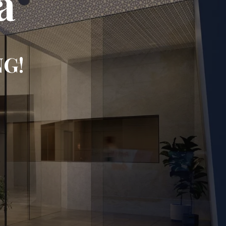
a
NG!