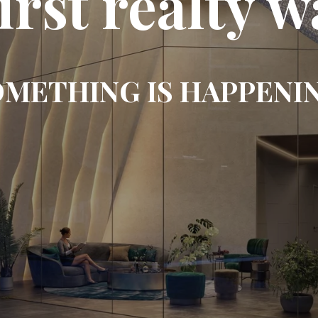
first realty w
METHING IS HAPPENI