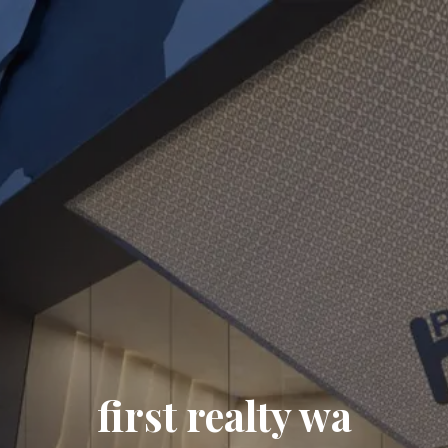
first realty wa