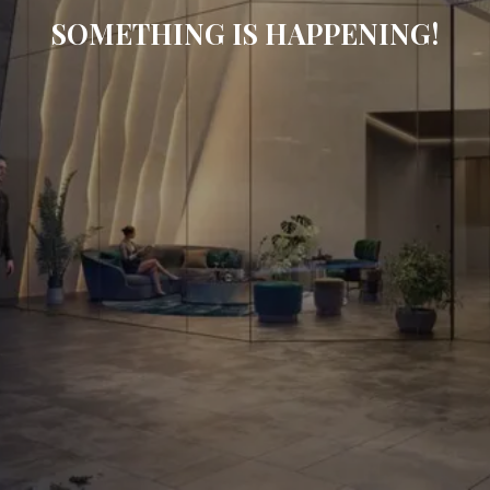
SOMETHING IS HAPPENING!